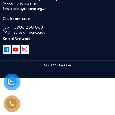
Phone
: 0906 250 068
Email
: sales@theone.org.vn
Customer care
0906 250 068
Sales@theone.org.vn
Social Network
© 2022 The One