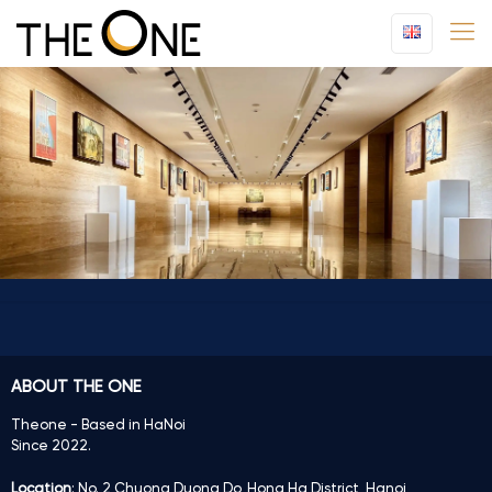
ABOUT THE ONE
Theone - Based in HaNoi
Since 2022.
Location
: No. 2 Chuong Duong Do, Hong Ha District, Hanoi