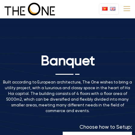
Banquet
Built according to European architecture, The One wishes to bring a
utility project, with a luxurious and classy space in the heart of Ha
Hoi capital. The building consists of 4 floors with a floor area of
5000m2, which can be diversified and flexibly divided into many
smaller areas, meeting many different needs in the field of
commerce and events.
Choose how to Setup: