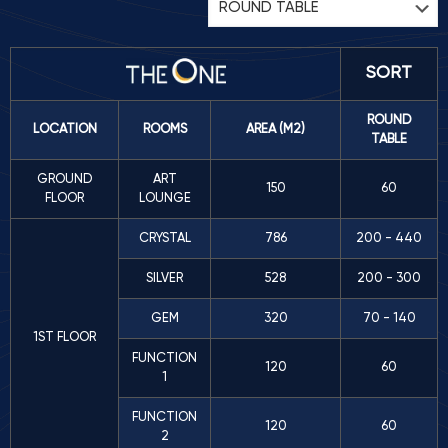
SORT
ROUND
LOCATION
ROOMS
AREA (M2)
TABLE
GROUND
ART
150
60
FLOOR
LOUNGE
CRYSTAL
786
200 - 440
SILVER
528
200 - 300
GEM
320
70 - 140
1ST FLOOR
FUNCTION
120
60
1
FUNCTION
120
60
2