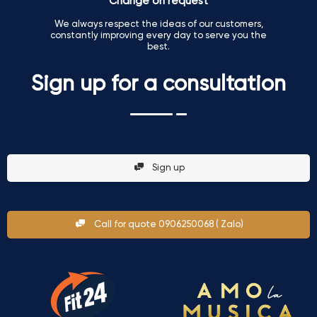
Change on request
We always respect the ideas of our customers,
constantly improving every day to serve you the
best.
Sign up for a consultation
Sign up
Call for quote 0906250068 ( Zalo)