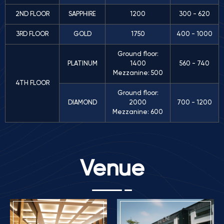
2ND FLOOR
SAPPHIRE
1200
300 - 620
3RD FLOOR
GOLD
1750
400 - 1000
Ground floor:
PLATINUM
1400
560 - 740
Mezzanine: 500
4TH FLOOR
Ground floor:
DIAMOND
2000
700 - 1200
Mezzanine: 600
Venue