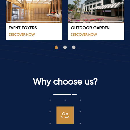
EVENT FOYERS
OUTDOOR GARDEN
DISCOVER NOW
DISCOVER NOW
Why choose us?