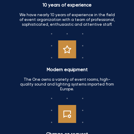
10 years of experience
We have nearly 10 years of experience in the field
of event organization with a team of professional,
sophisticated, enthusiastic and attentive staff.
Modern equipment
The One owns a variety of event rooms, high-
quality sound and lighting systems imported from
Europe.