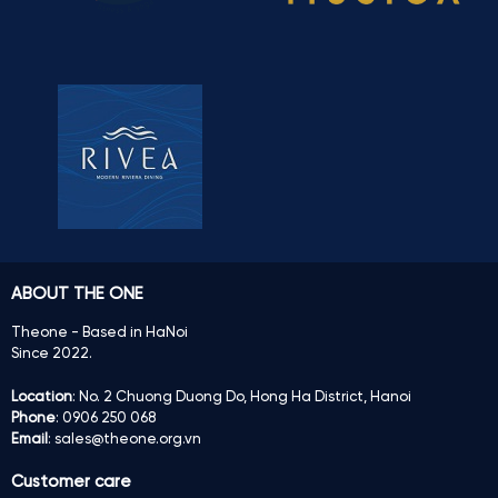
ABOUT THE ONE
Theone - Based in HaNoi
Since 2022.
Location
: No. 2 Chuong Duong Do, Hong Ha District, Hanoi
Phone
: 0906 250 068
Email
: sales@theone.org.vn
Customer care