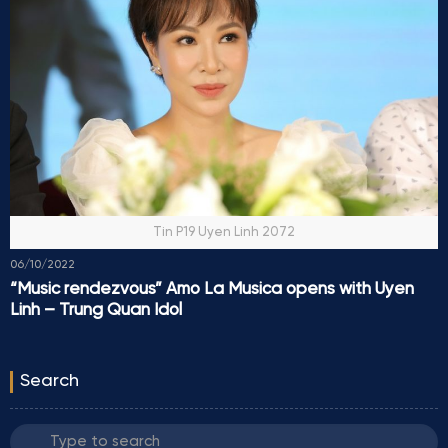
Tin P19 Uyen Linh 2072
06/10/2022
“Music rendezvous” Amo La Musica opens with Uyen
Linh – Trung Quan Idol
Search