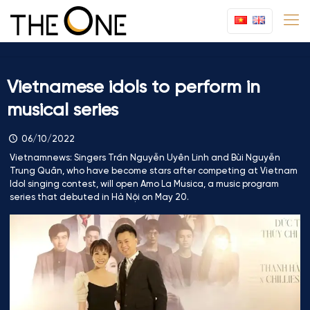
Vietnamese idols to perform in
musical series
06/10/2022
Vietnamnews: Singers Trần Nguyễn Uyên Linh and Bùi Nguyễn
Trung Quân, who have become stars after competing at Vietnam
Idol singing contest, will open Amo La Musica, a music program
series that debuted in Hà Nội on May 20.