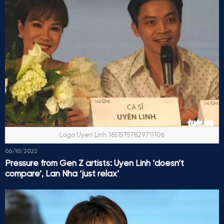
Logo Uyen Linh 16515757829711106
06/10/2022
Pressure from Gen Z artists: Uyen Linh ‘doesn’t
compare’, Lan Nha ‘just relax’