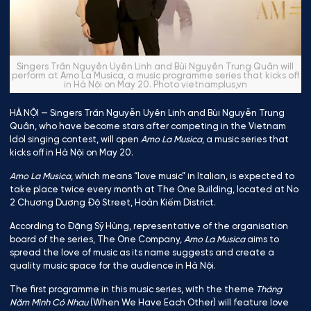
Singers Trần Nguyễn Uyên Linh and Bùi Nguyễn Trung Quân will
perform at Amo La Musica, a music programme series that kicks off
in Hà Nội on May 20. Photo vietnamplus,vn
HÀ NỘI — Singers Trần Nguyễn Uyên Linh and Bùi Nguyễn Trung
Quân, who have become stars after competing in the Vietnam
Idol singing contest, will open
Amo La Musica
, a music series that
kicks off in Hà Nội on May 20.
Amo La Musica
, which means “love music” in Italian, is expected to
take place twice every month at The One Building, located at No
2 Chương Dương Độ Street, Hoàn Kiếm District.
According to Đặng Sỹ Hùng, representative of the organisation
board of the series, The One Company,
Amo La Musica
aims to
spread the love of music as its name suggests and create a
quality music space for the audience in Hà Nội.
The first programme in this music series, with the theme
Tháng
Năm Mình Có Nhau
(When We Have Each Other) will feature love