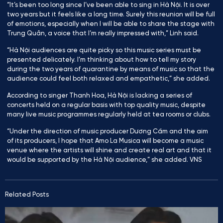
“It’s been too long since I’ve been able to sing in Hà Nội. It is over
two years but it feels like a long time. Surely this reunion will be full
of emotions, especially when I will be able to share the stage with
Trung Quân, a voice that I’m really impressed with,” Linh said.
“Hà Nội audiences are quite picky so this music series must be
presented delicately. I’m thinking about how to tell my story
during the two years of quarantine by means of music so that the
audience could feel both relaxed and empathetic,” she added.
According to singer Thanh Hoa, Hà Nội is lacking a series of
concerts held on a regular basis with top quality music, despite
many live music programmes regularly held at tea rooms or clubs.
“Under the direction of music producer Dương Cầm and the aim
of its producers, I hope that Amo La Musica will become a music
venue where the artists will shine and create real art and that it
would be supported by the Hà Nội audience,” she added. VNS
Related Posts