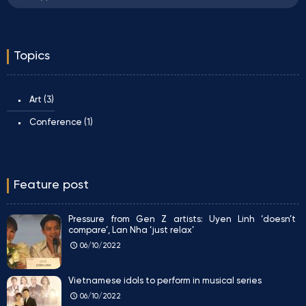
Topics
Art
(3)
Conference
(1)
Feature post
Pressure from Gen Z artists: Uyen Linh ‘doesn’t
compare’, Lan Nha ‘just relax’
06/10/2022
Vietnamese idols to perform in musical series
06/10/2022