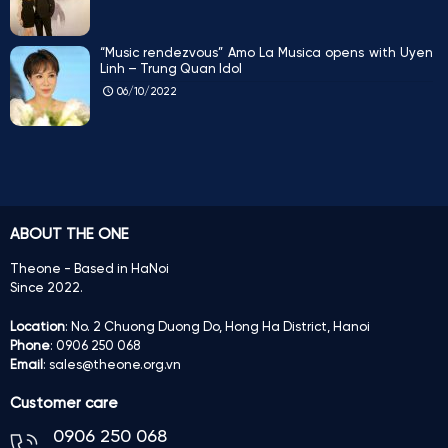
“Music rendezvous” Amo La Musica opens with Uyen
Linh – Trung Quan Idol
06/10/2022
ABOUT THE ONE
Theone - Based in HaNoi
Since 2022.
Location
: No. 2 Chuong Duong Do, Hong Ha District, Hanoi
Phone
: 0906 250 068
Email
: sales@theone.org.vn
Customer care
0906 250 068