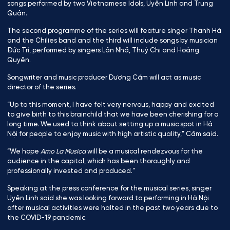
songs performed by two Vietnamese Idols, Uyên Linh and Trung
Quân.
The second programme of the series will feature singer Thanh Hà
and the Chilies band and the third will include songs by musician
Đức Trí, performed by singers Lân Nhã, Thuỳ Chi and Hoàng
Quyên.
Songwriter and music producer Dương Cầm will act as music
director of the series.
“Up to this moment, I have felt very nervous, happy and excited
to give birth to this brainchild that we have been cherishing for a
long time. We used to think about setting up a music spot in Hà
Nội for people to enjoy music with high artistic quality,” Cầm said.
“We hope
Amo La Musica
will be a musical rendezvous for the
audience in the capital, which has been thoroughly and
professionally invested and produced.”
Speaking at the press conference for the musical series, singer
Uyên Linh said she was looking forward to performing in Hà Nội
after musical activities were halted in the past two years due to
the COVID-19 pandemic.