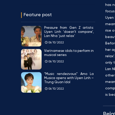
has n
focus
Feature post
Uyen 
meani
Pressure from Gen Z artists:
rise 
Uyen Linh ‘doesn’t compare’,
Lan Nha ‘just relax’
beaut
06/10/2022
Befor
her a
Vietnamese idols to perform in
musical series
relax
06/10/2022
only 
Lan N
“Music rendezvous” Amo La
other
Musica opens with Uyen Linh –
meani
Trung Quan Idol
compa
06/10/2022
is be
Rela