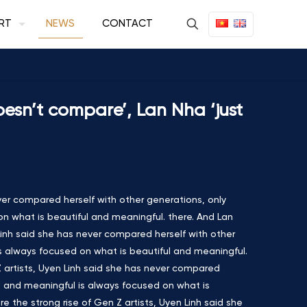
RT
NEWS
CONTACT
doesn’t compare’, Lan Nha ‘just
ver compared herself with other generations, only
on what is beautiful and meaningful. there. And Lan
 Linh said she has never compared herself with other
is always focused on what is beautiful and meaningful.
 Z artists, Uyen Linh said she has never compared
ul and meaningful is always focused on what is
e the strong rise of Gen Z artists, Uyen Linh said she