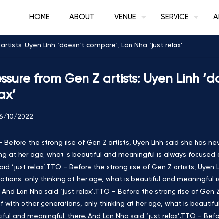
HOME
ABOUT
VENUE
SERVICE
A
rtists: Uyen Linh ‘doesn’t compare’, Lan Nha ‘just relax’
essure from Gen Z artists: Uyen Linh ‘
ax’
6/10/2022
 Before the strong rise of Gen Z artists, Uyen Linh said she has ne
ing at her age, what is beautiful and meaningful is always focused 
aid ‘just relax’.TTO – Before the strong rise of Gen Z artists, Uyen
ations, only thinking at her age, what is beautiful and meaningful 
. And Lan Nha said ‘just relax’.TTO – Before the strong rise of Gen
lf with other generations, only thinking at her age, what is beautif
iful and meaningful. there. And Lan Nha said ‘just relax’.TTO – Befor