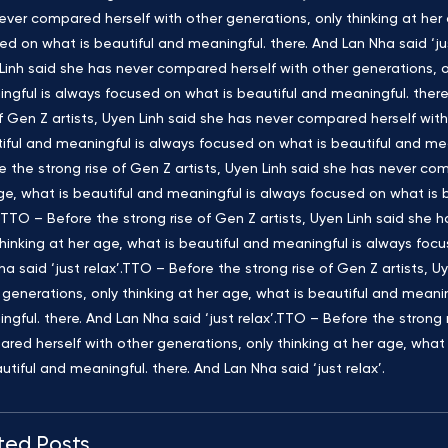
ever compared herself with other generations, only thinking at her 
ed on what is beautiful and meaningful. there. And Lan Nha said ‘jus
Linh said she has never compared herself with other generations, on
ngful is always focused on what is beautiful and meaningful. there.
of Gen Z artists, Uyen Linh said she has never compared herself with
iful and meaningful is always focused on what is beautiful and mean
e the strong rise of Gen Z artists, Uyen Linh said she has never com
ge, what is beautiful and meaningful is always focused on what is b
’.TTO – Before the strong rise of Gen Z artists, Uyen Linh said she
thinking at her age, what is beautiful and meaningful is always foc
ha said ‘just relax’.TTO – Before the strong rise of Gen Z artists, 
 generations, only thinking at her age, what is beautiful and meani
ngful. there. And Lan Nha said ‘just relax’.TTO – Before the strong 
red herself with other generations, only thinking at her age, what
autiful and meaningful. there. And Lan Nha said ‘just relax’.
ted Posts