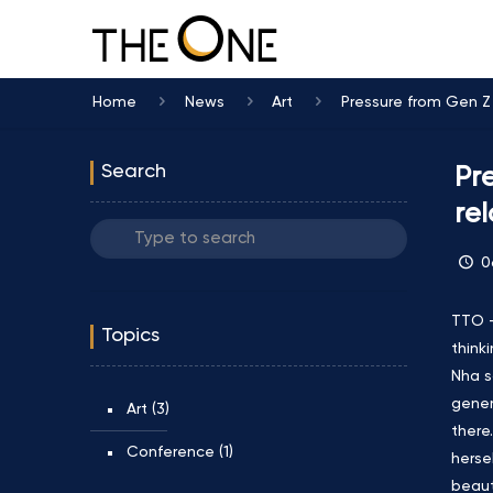
Home
News
Art
Pressure from Gen Z a
Search
Pr
rel
0
TTO –
Topics
think
Nha s
gener
Art
(3)
there
Conference
(1)
herse
beaut