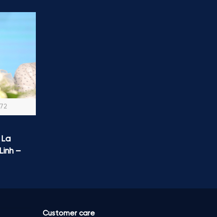
072
 La
Linh –
Customer care