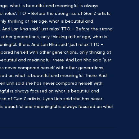
age, what is beautiful and meaningful is always
t relax’.TTO – Before the strong rise of Gen Z artists,
ly thinking at her age, what is beautiful and
 And Lan Nha said ‘just relax’.TTO – Before the strong
 other generations, only thinking at her age, what is
ingful. there. And Lan Nha said ‘just relax’.TTO –
pared herself with other generations, only thinking at
eautiful and meaningful. there. And Lan Nha said ‘just
 has never compared herself with other generations,
used on what is beautiful and meaningful. there. And
Uyen Linh said she has never compared herself with
ngful is always focused on what is beautiful and
rise of Gen Z artists, Uyen Linh said she has never
 is beautiful and meaningful is always focused on what