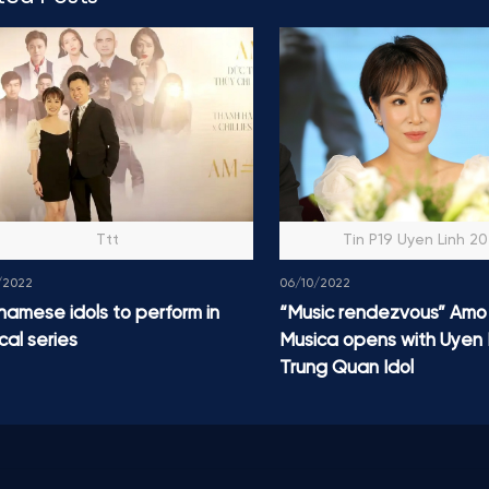
Ttt
Tin P19 Uyen Linh 2
/2022
06/10/2022
namese idols to perform in
“Music rendezvous” Amo
cal series
Musica opens with Uyen 
Trung Quan Idol