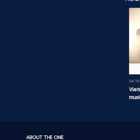
06/10
Viet
musi
ABOUT THE ONE